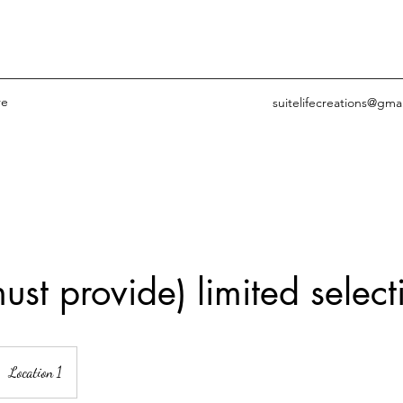
re
suitelifecreations@gma
ust provide) limited select
Location 1