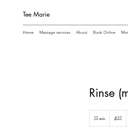
Tee Marie
Home
Massage services
About
Book Online
Mo
Rinse (m
25
US
15 min
1
$25
dollars
5