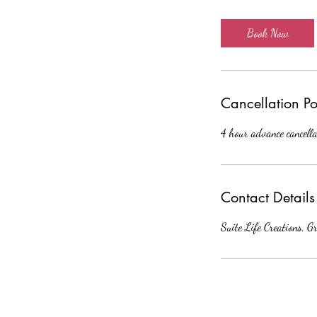
m
i
Book Now
n
Cancellation Po
4 hour advance cancella
Contact Details
Suite Life Creations, G