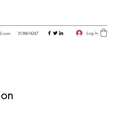
Log In
il.com
3138614247
ion