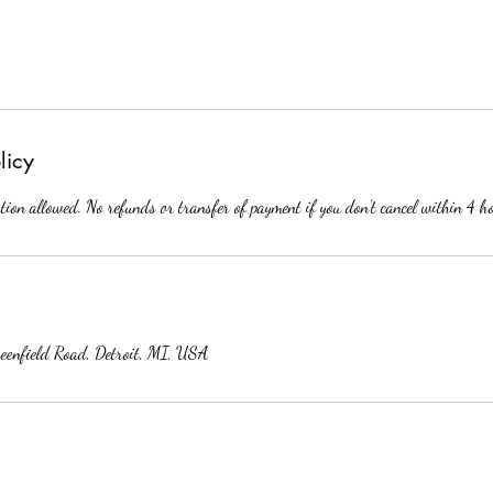
licy
tion allowed. No refunds or transfer of payment if you don’t cancel within 4 h
reenfield Road, Detroit, MI, USA