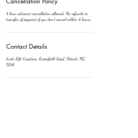
Cancellation Policy
4 hour advance cancellation allowed. No refunds or
transfer of payment if you don’t cancel within 4 hours.
Contact Details
Suite Life Creations, Greenfield Road, Detroit, MI,
USA