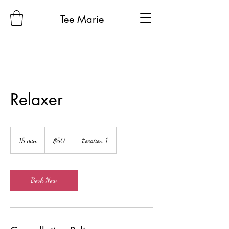
Tee Marie
Relaxer
50
US
15 min
1
$50
Location 1
dollars
5
m
i
n
Book Now