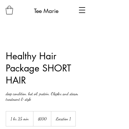
Tee Marie
Healthy Hair
Package SHORT
HAIR
deep condition, hot oil, protein, Olaplex and steam
treatment & style
100
US
1 hr 25 min
1
$100
Location 1
dollars
h