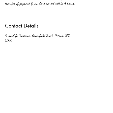
transfer of payment if you don’t cancel within 4 hours.
Contact Details
Suite Life Creations, Greenfield Road, Detroit, MI,
USA