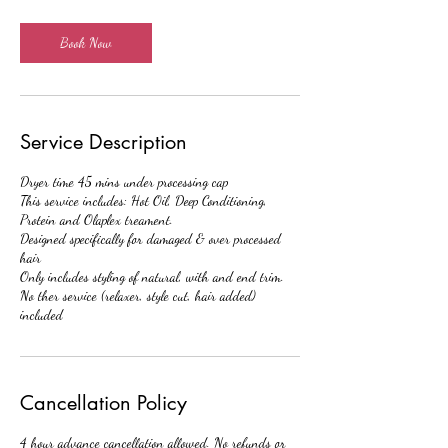
2
5
m
Book Now
i
n
Service Description
Dryer time 45 mins under processing cap
This service includes: Hot Oil, Deep Conditioning,
Protein and Olaplex treament.
Designed specifically for damaged & over processed
hair
Only includes styling of natural, with and end trim.
No ther service (relaxer, style cut, hair added)
included
Cancellation Policy
4 hour advance cancellation allowed. No refunds or