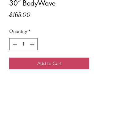
30” BodyWave
Price
$165.00
Quantity
*
Add to Cart
Tee Marie
3138614247