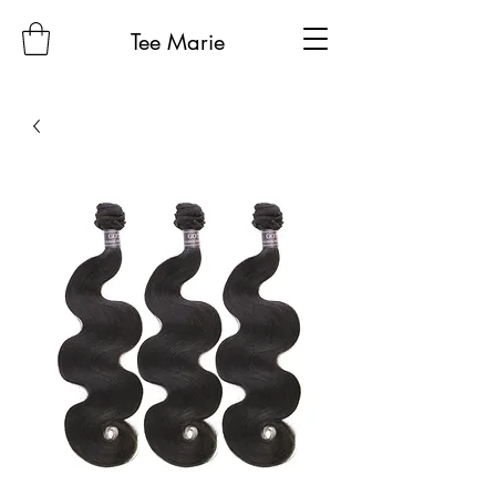
Tee Marie