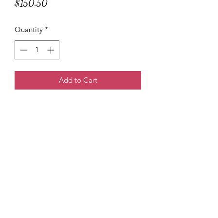
Price
$150.50
Quantity
*
Add to Cart
Tee Marie
3138614247