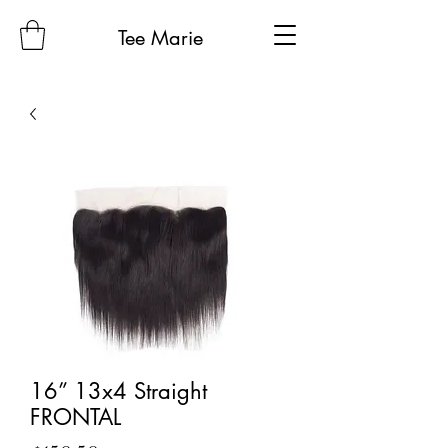
Tee Marie
16” 13x4 Straight
FRONTAL