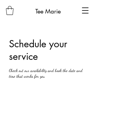
Tee Marie
Schedule your
service
Check out our availability and book the date and
time that works for you