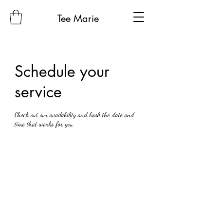
Tee Marie
Schedule your
service
Check out our availability and book the date and
time that works for you